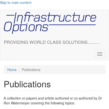
Skip to main content
PROVIDING WORLD CLASS SOLUTIONS..........
Toggl
naviga
Home
Publications
Publications
A collection or papers and article authored or co-authored by Dr
Ron Watermeyer covering the following topics: