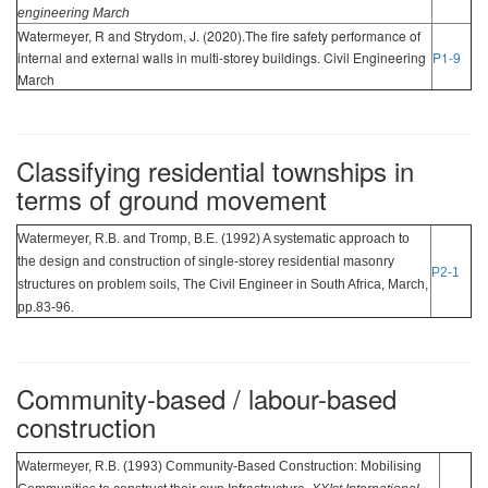
engineering March
Watermeyer, R and Strydom, J. (2020).The fire safety performance of
internal and external walls in multi-storey buildings. Civil Engineering
P1-9
March
Classifying residential townships in
terms of ground movement
Watermeyer, R.B. and Tromp, B.E. (1992) A systematic approach to
the design and construction of single-storey residential masonry
P2-1
structures on problem soils, The Civil Engineer in South Africa, March,
pp.83-96.
Community-based / labour-based
construction
Watermeyer, R.B. (1993) Community-Based Construction: Mobilising