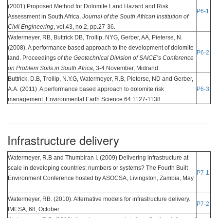
(2001) Proposed Method for Dolomite Land Hazard and Risk
P6-1
Assessment in South Africa,
Journal of the South African Institution of
Civil Engineering
, vol.43, no.2, pp.27-36.
Watermeyer, RB, Buttrick DB, Trollip, NYG, Gerber, AA, Pieterse, N.
(2008). A performance based approach to the development of dolomite
P6-2
land. Proceedings
of the Geotechnical Division of SAICE’s Conference
on Problem Soils in South Africa
, 3-4 November, Midrand.
Buttrick, D.B, Trollip, N.Y.G, Watermeyer, R.B, Pieterse, ND and Gerber,
A.A. (2011) A performance based approach to dolomite risk
P6-3
management. Environmental Earth Science 64:1127-1138.
Infrastructure delivery
Watermeyer, R.B and Thumbiran I. (2009) Delivering infrastructure at
scale in developing countries: numbers or systems? The Fourth Built
P7-1
Environment Conference hosted by ASOCSA, Livingston, Zambia, May
.
Watermeyer, RB. (2010). Alternative models for infrastructure delivery.
P7-2
IMESA, 68, October