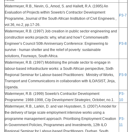
Watermeyer, R.B., Nevin, G., Amod, S. and Hallett, R.A. (1995) An
Evaluation of Projects within Soweto's Contractor Development
P3-7
Programme, Journal of the South African Institution of Civil Engineers ,
vol.36, no.2, pp.17-26.
Watermeyer, R.B. (1997) Job creation in public sector engineering and
construction works projects: why, what and how? Commonwealth
Engineer’s Council 50th Anniversary Conference: Engineering to
P3-8
survive - human shelter and the relief of poverty: sustainable
solutions, Fourways, South Africa.
Watermeyer, R.B. (1997) Mobilising the private sector to engage in
labour-based infrastructure works: a South African perspective, Sixth
Regional Seminar for Labour-based Practitioners: Ministry of Works,
P3-9
Transport and Communications in collaboration with ILO/ASIST, Jinja,
Uganda.
Watermeyer, R.B. (1999) Soweto's Contractor Development
P3-
Programme: 1988-1998,
City Development Strategies
, October, no.1.
10
Watermeyer, R.B., Larkin, D. and van Huyssteen, S. (2007) A model for
the delivery of large scale employment intensive works using a
programme management approach. Prioritising Employment Creation
P3-
in Government Policies, Programmes and Investments, 12th ILO
11
Regional Seminar for Labour-based Practitioners, Durban, South