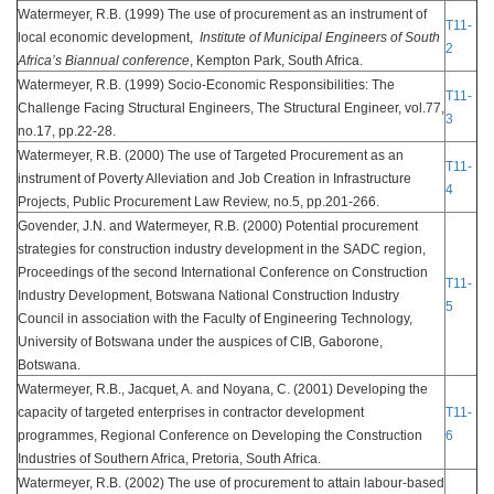
Watermeyer, R.B. (1999) The use of procurement as an instrument of
T11-
local economic development,
Institute of Municipal Engineers of South
2
Africa’s Biannual conference
, Kempton Park, South Africa.
Watermeyer, R.B. (1999) Socio-Economic Responsibilities: The
T11-
Challenge Facing Structural Engineers, The Structural Engineer, vol.77,
3
no.17, pp.22-28.
Watermeyer, R.B. (2000) The use of Targeted Procurement as an
T11-
instrument of Poverty Alleviation and Job Creation in Infrastructure
4
Projects, Public Procurement Law Review, no.5, pp.201-266.
Govender, J.N. and Watermeyer, R.B. (2000) Potential procurement
strategies for construction industry development in the SADC region,
Proceedings of the second International Conference on Construction
T11-
Industry Development, Botswana National Construction Industry
5
Council in association with the Faculty of Engineering Technology,
University of Botswana under the auspices of CIB, Gaborone,
Botswana.
Watermeyer, R.B., Jacquet, A. and Noyana, C. (2001) Developing the
capacity of targeted enterprises in contractor development
T11-
programmes, Regional Conference on Developing the Construction
6
Industries of Southern Africa, Pretoria, South Africa.
Watermeyer, R.B. (2002) The use of procurement to attain labour-based