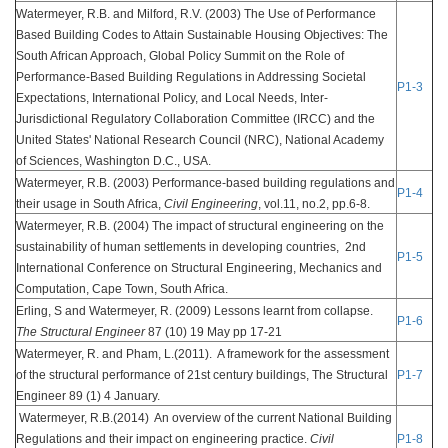
Watermeyer, R.B. and Milford, R.V. (2003) The Use of Performance
Based Building Codes to Attain Sustainable Housing Objectives: The
South African Approach, Global Policy Summit on the Role of
Performance-Based Building Regulations in Addressing Societal
P1-3
Expectations, International Policy, and Local Needs, Inter-
Jurisdictional Regulatory Collaboration Committee (IRCC) and the
United States' National Research Council (NRC), National Academy
of Sciences, Washington D.C., USA.
Watermeyer, R.B. (2003) Performance-based building regulations and
P1-4
their usage in South Africa,
Civil Engineering
, vol.11, no.2, pp.6-8.
Watermeyer, R.B. (2004) The impact of structural engineering on the
sustainability of human settlements in developing countries, 2nd
P1-5
International Conference on Structural Engineering, Mechanics and
Computation, Cape Town, South Africa.
Erling, S and Watermeyer, R. (2009) Lessons learnt from collapse.
P1-6
The Structural Engineer
87 (10) 19 May pp 17-21
Watermeyer, R. and Pham, L.(2011). A framework for the assessment
of the structural performance of 21st century buildings, The Structural
P1-7
Engineer 89 (1) 4 January.
Watermeyer, R.B.(2014) An overview of the current National Building
Regulations and their impact on engineering practice.
Civil
P1-8