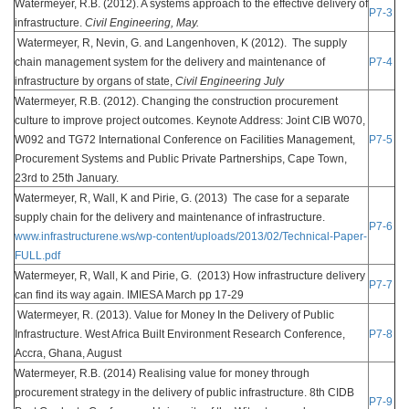
Watermeyer, R.B. (2012). A systems approach to the effective delivery of
P7-3
infrastructure.
Civil Engineering, May.
Watermeyer, R, Nevin, G. and Langenhoven, K (2012). The supply
chain management system for the delivery and maintenance of
P7-4
infrastructure by organs of state,
Civil Engineering July
Watermeyer, R.B. (2012). Changing the construction procurement
culture to improve project outcomes. Keynote Address: Joint CIB W070,
W092 and TG72 International Conference on Facilities Management,
P7-5
Procurement Systems and Public Private Partnerships, Cape Town,
23rd to 25th January.
Watermeyer, R, Wall, K and Pirie, G. (2013) The case for a separate
supply chain for the delivery and maintenance of infrastructure.
P7-6
www.infrastructurene.ws/wp-content/uploads/2013/02/Technical-Paper-
FULL.pdf
Watermeyer, R, Wall, K and Pirie, G. (2013) How infrastructure delivery
P7-7
can find its way again. IMIESA March pp 17-29
Watermeyer, R. (2013). Value for Money In the Delivery of Public
Infrastructure. West Africa Built Environment Research Conference,
P7-8
Accra, Ghana, August
Watermeyer, R.B. (2014) Realising value for money through
procurement strategy in the delivery of public infrastructure. 8th CIDB
P7-9