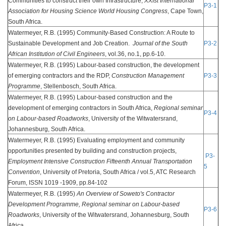
Communities to construct their own Infrastructure,
XXIst International
P3-1
Association for Housing Science World Housing Congress
, Cape Town,
South Africa.
Watermeyer, R.B. (1995) Community-Based Construction: A Route to
Sustainable Development and Job Creation.
Journal of the South
P3-2
African Institution of Civil Engineers
, vol.36, no.1, pp.6-10.
Watermeyer, R.B. (1995) Labour-based construction, the development
of emerging contractors and the RDP,
Construction Management
P3-3
Programme
, Stellenbosch, South Africa.
Watermeyer, R.B. (1995) Labour-based construction and the
development of emerging contractors in South Africa,
Regional seminar
P3-4
on Labour-based Roadworks
, University of the Witwatersrand,
Johannesburg, South Africa.
Watermeyer, R.B. (1995) Evaluating employment and community
opportunities presented by building and construction projects,
P3-
Employment Intensive Construction Fifteenth Annual Transportation
5
Convention
, University of Pretoria, South Africa / vol.5, ATC Research
Forum, ISSN 1019 -1909, pp.84-102
Watermeyer, R.B. (1995)
An Overview of Soweto's Contractor
Development Programme,
Regional seminar on Labour-based
P3-6
Roadworks
, University of the Witwatersrand, Johannesburg, South
Africa.