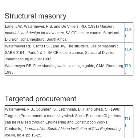
Structural masonry
Lane, J.W., Watermeyer, R.B. and De Villiers, P.D. (1991)
Masonry
T10-
materials and design for movement
, SAICE lecture course, Structural
1
Division, Johannesburg, South Africa.
Watermeyer RB, Crofts FS, Lane JW. The structural use of masonry :
T10-
SABS 0164 - Parts 1 & 2. SAICE lecture course, Structural Division,
2
Johannesburg August 1992.
Watermeyer RB. Free-standing walls - a design guide
.
CMA, Randburg,
T10-
1993.
3
Targeted procurement
Watermeyer, R.B., Gounden, S., Letchmiah, D.R. and Shezi, S. (1998)
Targeted Procurement: a means by which Socio-Economic Objectives
T11-
can be realised through Engineering and Construction Works
1
Contracts,
Journal of the South African Institution of Civil Engineering,
vol.40, no.4, pp.15-25.