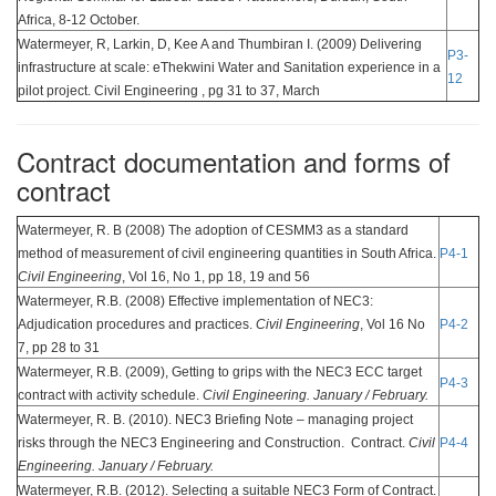
Africa, 8-12 October.
Watermeyer, R, Larkin, D, Kee A and Thumbiran I. (2009) Delivering
P3-
infrastructure at scale: eThekwini Water and Sanitation experience in a
12
pilot project. Civil Engineering , pg 31 to 37, March
Contract documentation and forms of
contract
Watermeyer, R. B (2008) The adoption of CESMM3 as a standard
method of measurement of civil engineering quantities in South Africa.
P4-1
Civil Engineering
, Vol 16, No 1, pp 18, 19 and 56
Watermeyer, R.B. (2008) Effective implementation of NEC3:
Adjudication procedures and practices.
Civil Engineering
, Vol 16 No
P4-2
7, pp 28 to 31
Watermeyer, R.B. (2009), Getting to grips with the NEC3 ECC target
P4-3
contract with activity schedule.
Civil Engineering. January / February.
Watermeyer, R. B. (2010). NEC3 Briefing Note – managing project
risks through the NEC3 Engineering and Construction. Contract.
Civil
P4-4
Engineering. January / February.
Watermeyer, R.B. (2012). Selecting a suitable NEC3 Form of Contract.