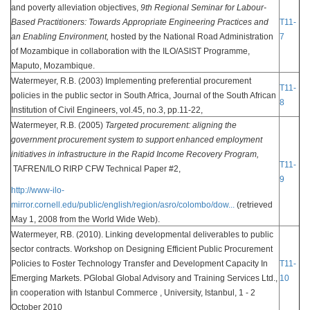
and poverty alleviation objectives,
9th Regional Seminar for Labour-
Based Practitioners: Towards Appropriate Engineering Practices and
T11-
an Enabling Environment,
hosted by the National Road Administration
7
of Mozambique in collaboration with the ILO/ASIST Programme,
Maputo, Mozambique.
Watermeyer, R.B. (2003) Implementing preferential procurement
T11-
policies in the public sector in South Africa, Journal of the South African
8
Institution of Civil Engineers, vol.45, no.3, pp.11-22,
Watermeyer, R.B. (2005)
Targeted procurement: aligning the
government procurement system to support enhanced employment
initiatives in infrastructure in the Rapid Income Recovery Program,
T11-
TAFREN/ILO RIRP CFW Technical Paper #2,
9
http://www-ilo-
mirror.cornell.edu/public/english/region/asro/colombo/dow...
(retrieved
May 1, 2008 from the World Wide Web).
Watermeyer, RB. (2010). Linking developmental deliverables to public
sector contracts. Workshop on Designing Efficient Public Procurement
Policies to Foster Technology Transfer and Development Capacity In
T11-
Emerging Markets. PGlobal Global Advisory and Training Services Ltd.,
10
in cooperation with Istanbul Commerce , University, Istanbul, 1 - 2
October 2010