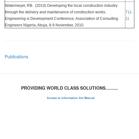
Watermeyer, RB. (2010) Developing the local construction industry
through the delivery and maintenance of construction works.
T11-
Engineering is Development Conference, Association of Consulting
11
Engineers Nigeria, Abuja, 8-9 November, 2010
Publications
PROVIDING WORLD CLASS SOLUTIONS..........
Access to Information Act Manual