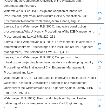
Post Graduate Conference, University of the Witwatersrand,
Johannesburg, February
Watermeyer, R.B. (2015). Design and Adoption of Innovative
P7-
Procurement Systems in Infrastructure Delivery. West Africa Built
10
Environment Research Conference, Accra, Ghana, August
Laryea, S and Watermeyer, R.B (2014). Innovative construction
P7-
procurement at Wits University. Proceedings of the ICE-Management,
11
Procurement and Law,167(5), 220–231
Laryea, S and Watermeyer, R.B (2016).Early contractor involvement in
P7-
framework contracts. Proceedings of the Institution of Civil Engineers –
12
Management, Procurement and Law 169(1), 4–16
Laryea, S and Watermeyer, R.B (2017).Comparison of two
infrastructure project implementation models in a developing country.
P7-
Proceedings of the Institution of Civil Engineers-Management,
13
Procurement and Law
Watermeyer, R (2018). Client Guide for Improving Infrastructure Project
Outcomes. School of Construction Economics and Management,
P7-
University of the Witwatersrand and Engineers Against Poverty. ISBN
14
978-0-620-79293-6.
Watermeyer, R.B (2019). The critical role played by the client in
P7-
delivering infrastructure project outcomes. Civil Engineering,
15