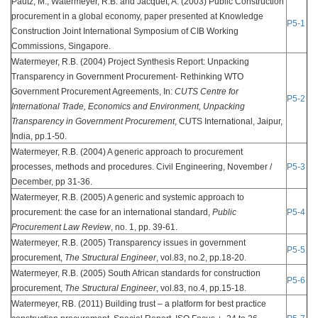
Pautz, M., Watermeyer, R.B. and Jacquet, A. (2003) Public Construction
procurement in a global economy, paper presented at Knowledge
P5-1
Construction Joint International Symposium of CIB Working
Commissions, Singapore.
Watermeyer, R.B. (2004) Project Synthesis Report: Unpacking
Transparency in Government Procurement- Rethinking WTO
Government Procurement Agreements, In:
CUTS Centre for
P5-2
International Trade, Economics and Environment, Unpacking
Transparency in Government Procurement
, CUTS International, Jaipur,
India, pp.1-50.
Watermeyer, R.B. (2004) A generic approach to procurement
processes, methods and procedures. Civil Engineering, November /
P5-3
December, pp 31-36.
Watermeyer, R.B. (2005) A generic and systemic approach to
procurement: the case for an international standard,
Public
P5-4
Procurement Law Review
, no. 1, pp. 39-61.
Watermeyer, R.B. (2005) Transparency issues in government
P5-5
procurement,
The Structural Engineer
, vol.83, no.2, pp.18-20.
Watermeyer, R.B. (2005) South African standards for construction
P5-6
procurement,
The Structural Engineer
, vol.83, no.4, pp.15-18.
Watermeyer, RB. (2011) Building trust – a platform for best practice