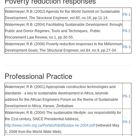
Poverty reduction responses
Watermeyer, R.B. (2002) Agenda for the World Summit on Sustainable
P8-1
Development,
The Structural Engineer
, vol.80, no.16, pp.11-14.
Watermeyer, R.B. (2004) Facilitating Sustainable Development through
Public and Donor Regimes: Tools and Techniques, Public
P8-2
Procurement Law Review, no.1, pp.30-55.
Watermeyer, R.B. (2006) Poverty reduction responses to the Millennium
P8-3
Development Goals, The Structural Engineer, vol.84, no.9, pp.27-34.
Professional Practice
Watermeyer, R.B. (2001) Appropriate construction technologies and
standards - a key to sustainable development in Africa, keynote
P9-1
address for the African Engineers Forum on the theme of Sustainable
Development in Africa, Harare, Zimbabwe.
Watermeyer, R.B. (2004) The sustainable lifestyle: our responsibility for
the 21st century, SAICE Presidential Address,
P9-2
http://www.civils.org.za/Portals/0/pdf/pa/pa-rw-2004.pdf
(retrieved May
1, 2008 from the World Wide Web).