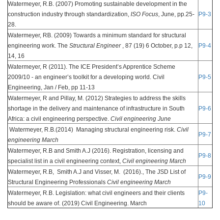
Watermeyer, R.B. (2007) Promoting sustainable development in the
construction industry through standardization,
ISO Focus
, June, pp.25-
P9-3
28.
Watermeyer, RB. (2009) Towards a minimum standard for structural
engineering work. The
Structural Engineer
, 87 (19) 6 October, p.p 12,
P9-4
14, 16
Watermeyer, R (2011). The ICE President’s Apprentice Scheme
2009/10 - an engineer’s toolkit for a developing world. Civil
P9-5
Engineering, Jan / Feb, pp 11-13
Watermeyer, R and Pillay, M. (2012) Strategies to address the skills
shortage in the delivery and maintenance of infrastructure in South
P9-6
Africa: a civil engineering perspective.
Civil engineering June
Watermeyer, R.B.(2014) Managing structural engineering risk.
Civil
P9-7
engineering March
Watermeyer, R.B and Smith A.J (2016). Registration, licensing and
P9-8
specialist list in a civil engineering context,
Civil engineering March
Watermeyer, R.B, Smith A.J and Visser, M. (2016)., The JSD List of
P9-9
Structural Engineering Professionals
Civil engineering March
Watermeyer, R.B. Legislation: what civil engineers and their clients
P9-
should be aware of. (2019) Civil Engineering. March
10