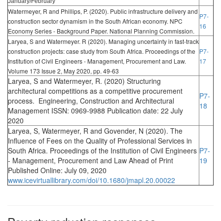
January/February
Watermeyer, R and Phillips, P. (2020). Public infrastructure delivery and
P7-
construction sector dynamism in the South African economy. NPC
16
Economy Series - Background Paper. National Planning Commission.
Laryea, S and Watermeyer. R (2020). Managing uncertainty in fast-track
construction projects: case study from South Africa. Proceedings of the
P7-
Institution of Civil Engineers - Management, Procurement and Law.
17
Volume 173 Issue 2, May 2020, pp. 49-63
Laryea, S and Watermeyer, R. (2020) Structuring
architectural competitions as a competitive procurement
P7-
process. Engineering, Construction and Architectural
18
Management ISSN: 0969-9988 Publication date: 22 July
2020
Laryea, S, Watermeyer, R and Govender, N (2020). The
Influence of Fees on the Quality of Professional Services in
South Africa. Proceedings of the Institution of Civil Engineers
P7-
- Management, Procurement and Law Ahead of Print
19
Published Online: July 09, 2020
www.icevirtuallibrary.com/doi/10.1680/jmapl.20.00022