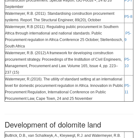
construction procurement. Special Report. ISO Focus +, 24 to 26
P5-7
September
Watermeyer, R.B. (2011). Standardising construction procurement
P5-8
systems. Report. The Structural Engineer, 89(20), October
Watermeyer, R.B (2011). Regulating public procurement in Southern
Africa through international and national standards. Public
P5-
Procurement regulation in Africa Conference 25 October, Stellenbosch,
9
South Africa
Watermeyer, R.B. (2012) A framework for developing construction
procurement strategy. Proceedings of the Institution of Civil Engineers,
P5-
Management, Procurement and Law. Volume 165, Issue 4, pp. 223–
10
237 (15)
Watermeyer, R.(2016). The utility of standard setting at an international
level for domestic procurement regulation in Africa. Innovation in Public
P5-
Procurement Regulation, International Conference on Public
11
Procurement Law, Cape Town, 24 and 25 November
Development of dolomite land
Buttrick, D.B., van Schalkwyk, A., Kleywegt, R.J. and Watermeyer, R.B.