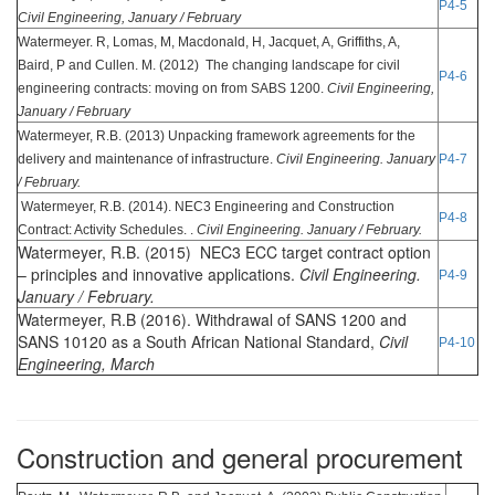
P4-5
Civil Engineering, January / February
Watermeyer. R, Lomas, M, Macdonald, H, Jacquet, A, Griffiths, A,
Baird, P and Cullen. M. (2012) The changing landscape for civil
P4-6
engineering contracts: moving on from SABS 1200.
Civil Engineering,
January / February
Watermeyer, R.B. (2013) Unpacking framework agreements for the
delivery and maintenance of infrastructure.
Civil Engineering. January
P4-7
/ February.
Watermeyer, R.B. (2014). NEC3 Engineering and Construction
P4-8
Contract: Activity Schedules. .
Civil Engineering. January / February.
Watermeyer, R.B. (2015) NEC3 ECC target contract option
– principles and innovative applications.
Civil Engineering.
P4-9
January / February.
Watermeyer, R.B (2016). Withdrawal of SANS 1200 and
SANS 10120 as a South African National Standard,
Civil
P4-10
Engineering, March
Construction and general procurement