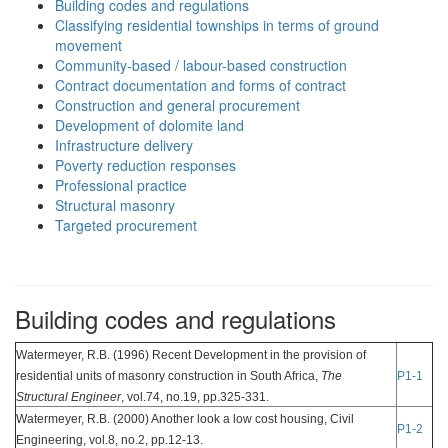
Building codes and regulations
Classifying residential townships in terms of ground
movement
Community-based / labour-based construction
Contract documentation and forms of contract
Construction and general procurement
Development of dolomite land
Infrastructure delivery
Poverty reduction responses
Professional practice
Structural masonry
Targeted procurement
Building codes and regulations
Watermeyer, R.B. (1996) Recent Development in the provision of
residential units of masonry construction in South Africa,
The
P1-1
Structural Engineer
, vol.74, no.19, pp.325-331.
Watermeyer, R.B. (2000) Another look a low cost housing, Civil
P1-2
Engineering, vol.8, no.2, pp.12-13.