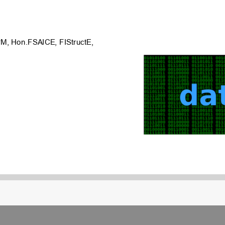
M, Hon.FSAICE, FIStructE,
anned
for
each
project
year
tal