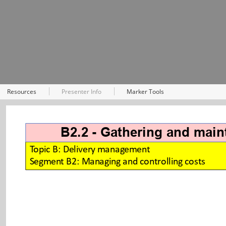
Resources
Presenter Info
Marker Tools
B2.2 - Gathering and maint
Topic B: Delivery management
Segment B2: Managing and controlling costs