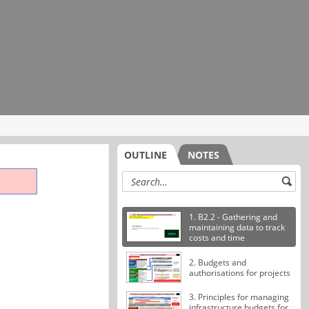
OUTLINE
NOTES
1. B2.2 - Gathering and
maintaining data to track
costs and time
2. Budgets and
authorisations for projects
3. Principles for managing
infrastructure budgets for