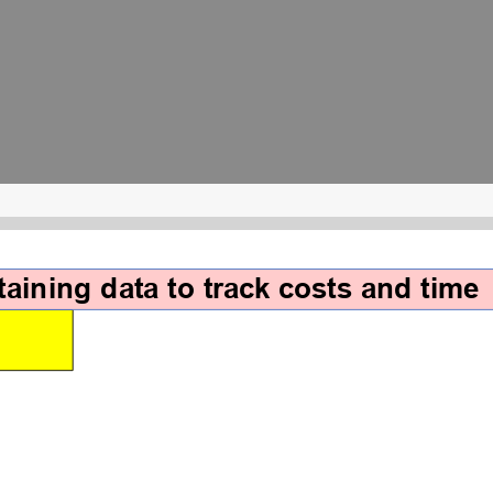
aining data to track costs and time