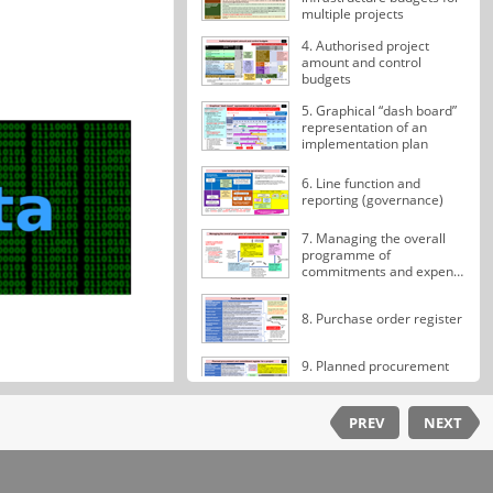
multiple projects
4. Authorised project
amount and control
budgets
5. Graphical “dash board”
representation of an
implementation plan
6. Line function and
reporting (governance)
7. Managing the overall
programme of
commitments and expen…
8. Purchase order register
9. Planned procurement
and commitment register
for a project
PREV
NEXT
10. Contract management
register